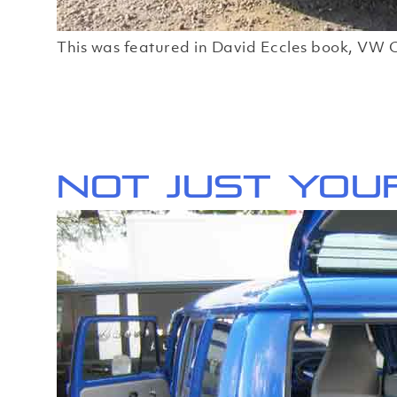
This was featured in David Eccles book, VW C
Not just you