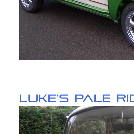
Luke’s Pale R