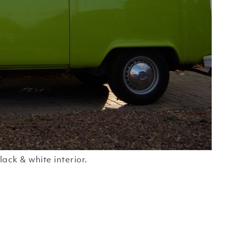
lack & white interior.