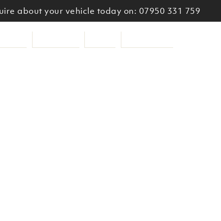
ire about your vehicle today on: 07950 331 759
ooters
Services
About
Get a Quote