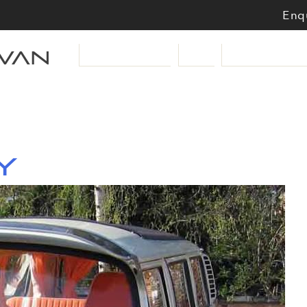
Enqu
van
VW Campervans
Cars
Motorbikes & Sc
y