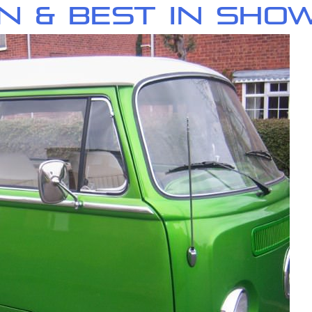
n & Best in Sho