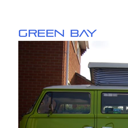
Green Bay