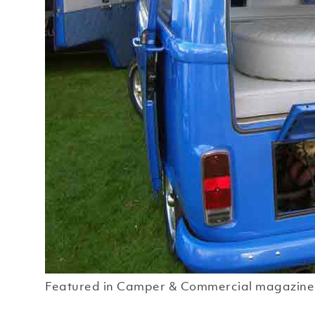
Featured in Camper & Commercial magazine