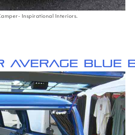
amper- Inspirational Interiors.
r average Blue 