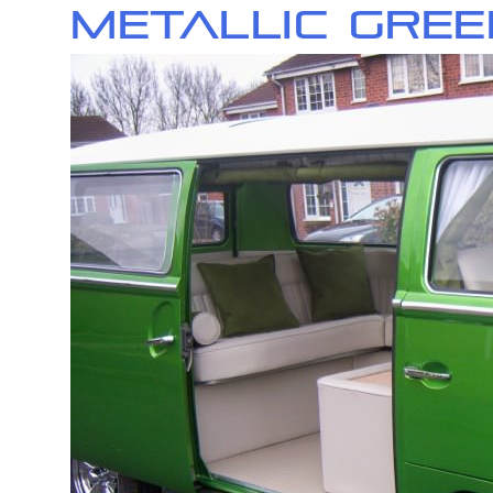
Metallic Gree