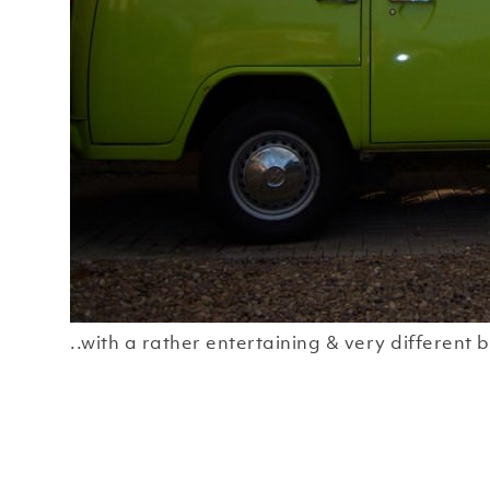
..with a rather entertaining & very different b