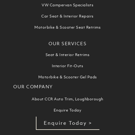
VW Campervan Specialists
Car Seat & Interior Repairs
Motorbike & Scooter Seat Retrims
OUR SERVICES
Seat & Interior Retrims
Interior Fit-Outs
Motorbike & Scooter Gel Pads
OUR COMPANY
About CCR Auto Trim, Loughborough
Enquire Today
Enquire Today >