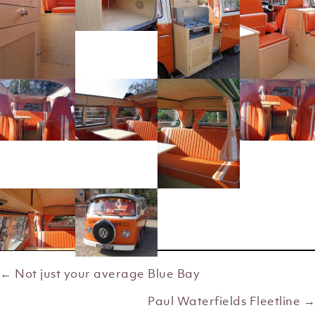
← Not just your average Blue Bay
Posts
Paul Waterfields Fleetline →