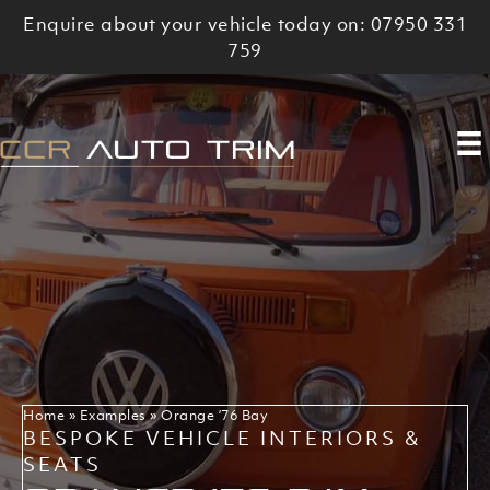
Skip
Enquire about your vehicle today on: 07950 331
to
759
content
Home
»
Examples
»
Orange ’76 Bay
BESPOKE VEHICLE INTERIORS &
SEATS