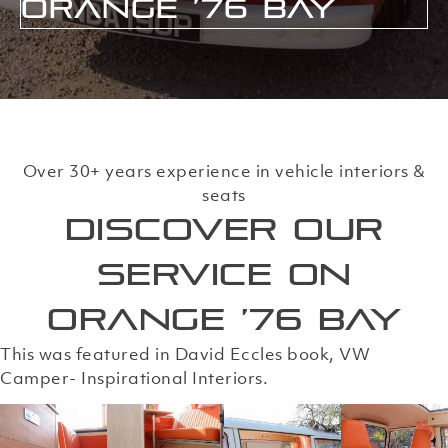
Orange ’76 Bay
Over 30+ years experience in vehicle interiors &
seats
Discover our
service on
Orange ’76 Bay
This was featured in David Eccles book, VW
Camper- Inspirational Interiors.