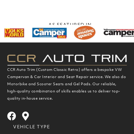
navigation
AS FEATURED IN
CCR Auto Trim (Custom Classic Retro) offers a bespoke VW
Campervan & Car Interior and Seat Repair service. We also do
Motorbike and Scooter Seats and Gel Pads. Our reliable,
high-quality combination of skills enables us to deliver top-
quality in-house service.
VEHICLE TYPE