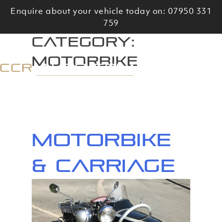
Skip
Enquire about your vehicle today on: 07950 331
to
759
content
Category:
Motorbike
Motorbike
& Carriage