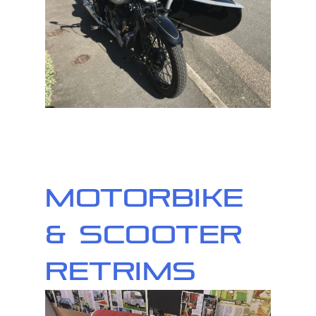
Motorbike
& Scooter
Retrims