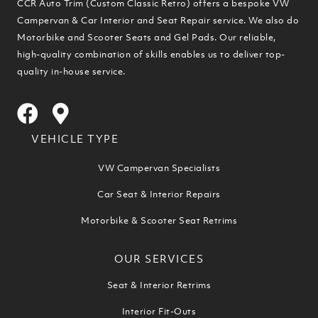
CCR Auto Trim (Custom Classic Retro) offers a bespoke VW
Campervan & Car Interior and Seat Repair service. We also do
Motorbike and Scooter Seats and Gel Pads. Our reliable,
high-quality combination of skills enables us to deliver top-
quality in-house service.
VEHICLE TYPE
VW Campervan Specialists
Car Seat & Interior Repairs
Motorbike & Scooter Seat Retrims
OUR SERVICES
Seat & Interior Retrims
Interior Fit-Outs