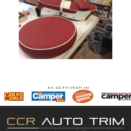
AS FEATURED IN