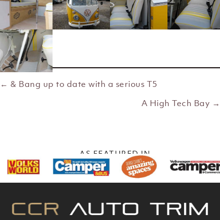
← & Bang up to date with a serious T5
Posts
A High Tech Bay →
navigation
AS FEATURED IN