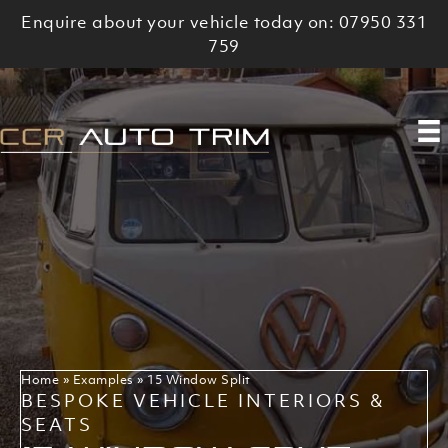
Skip
Enquire about your vehicle today on: 07950 331
to
759
content
Home
»
Examples
»
15 Window Split
BESPOKE VEHICLE INTERIORS &
SEATS