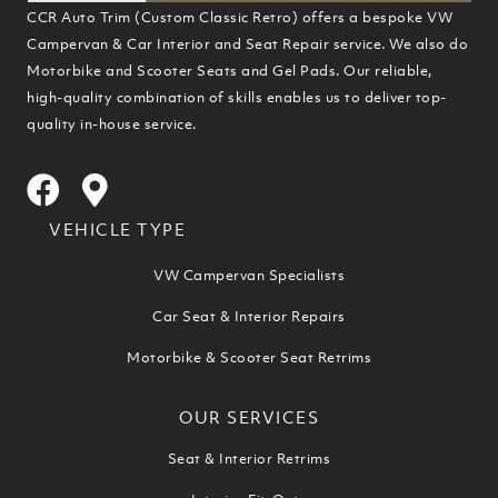
CCR Auto Trim (Custom Classic Retro) offers a bespoke VW
Campervan & Car Interior and Seat Repair service. We also do
Motorbike and Scooter Seats and Gel Pads. Our reliable,
high-quality combination of skills enables us to deliver top-
quality in-house service.
VEHICLE TYPE
VW Campervan Specialists
Car Seat & Interior Repairs
Motorbike & Scooter Seat Retrims
OUR SERVICES
Seat & Interior Retrims