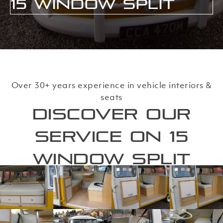
15 Window Split
Over 30+ years experience in vehicle interiors &
seats
Discover our
service on 15
Window Split